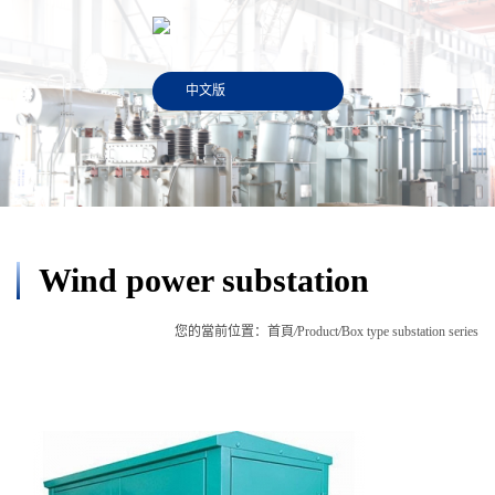
中文版
Wind power substation
您的當前位置：
首頁
/
Product
/
Box type substation series