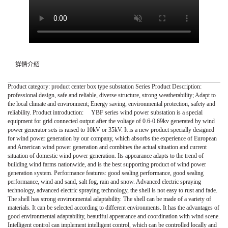
詳情介紹
Product category: product center box type substation Series Product Description:
professional design, safe and reliable, diverse structure, strong weatherability; Adapt to
the local climate and environment; Energy saving, environmental protection, safety and
reliability. Product introduction: YBF series wind power substation is a special
equipment for grid connected output after the voltage of 0.6-0.69kv generated by wind
power generator sets is raised to 10kV or 35kV. It is a new product specially designed
for wind power generation by our company, which absorbs the experience of European
and American wind power generation and combines the actual situation and current
situation of domestic wind power generation. Its appearance adapts to the trend of
building wind farms nationwide, and is the best supporting product of wind power
generation system. Performance features: good sealing performance, good sealing
performance, wind and sand, salt fog, rain and snow. Advanced electric spraying
technology, advanced electric spraying technology, the shell is not easy to rust and fade.
The shell has strong environmental adaptability. The shell can be made of a variety of
materials. It can be selected according to different environments. It has the advantages of
good environmental adaptability, beautiful appearance and coordination with wind scene.
Intelligent control can implement intelligent control, which can be controlled locally and