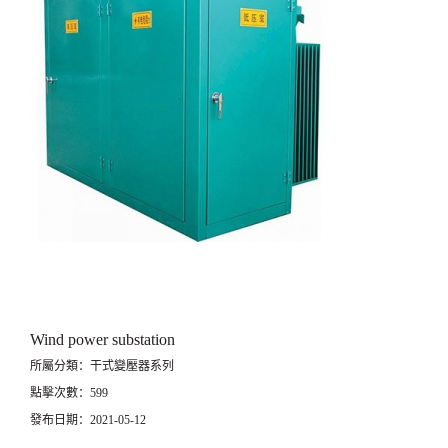
Wind power substation
所屬分類：干式變壓器系列
點擊次數：599
發布日期：2021-05-12