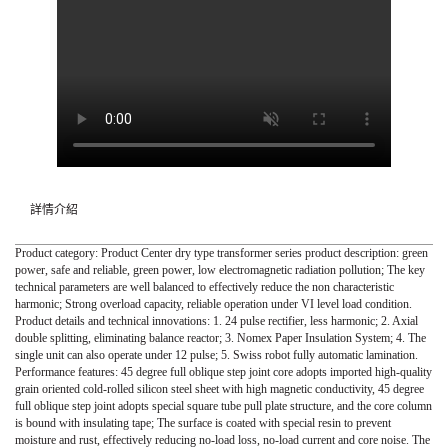
詳情介紹
Product category: Product Center dry type transformer series product description: green
power, safe and reliable, green power, low electromagnetic radiation pollution; The key
technical parameters are well balanced to effectively reduce the non characteristic
harmonic; Strong overload capacity, reliable operation under VI level load condition.
Product details and technical innovations: 1. 24 pulse rectifier, less harmonic; 2. Axial
double splitting, eliminating balance reactor; 3. Nomex Paper Insulation System; 4. The
single unit can also operate under 12 pulse; 5. Swiss robot fully automatic lamination.
Performance features: 45 degree full oblique step joint core adopts imported high-quality
grain oriented cold-rolled silicon steel sheet with high magnetic conductivity, 45 degree
full oblique step joint adopts special square tube pull plate structure, and the core column
is bound with insulating tape; The surface is coated with special resin to prevent
moisture and rust, effectively reducing no-load loss, no-load current and core noise. The