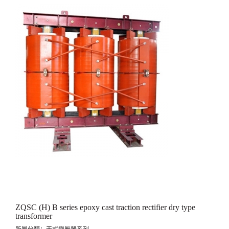
ZQSC (H) B series epoxy cast traction rectifier dry type
transformer