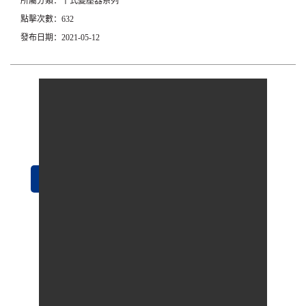
所屬分類：干式變壓器系列
點擊次數：632
發布日期：2021-05-12
立即咨詢