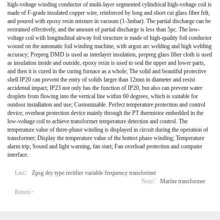
high-voltage winding conductor of multi-layer segmented cylindrical high-voltage coil is
made of F-grade insulated copper wire, reinforced by long and short cut glass fiber felt,
and poured with epoxy resin mixture in vacuum (1-3mbar). The partial discharge can be
restrained effectively, and the amount of partial discharge is less than 5pc. The low-
voltage coil with longitudinal airway foil structure is made of high-quality foil conductor
wound on the automatic foil winding machine, with argon arc welding and high welding
accuracy; Prepreg DMD is used as interlayer insulation, prepreg glass fiber cloth is used
as insulation inside and outside, epoxy resin is used to seal the upper and lower parts,
and then it is cured in the curing furnace as a whole; The solid and beautiful protective
shell IP20 can prevent the entry of solids larger than 12mm in diameter and resist
accidental impact; IP23 not only has the function of IP20, but also can prevent water
droplets from flowing into the vertical line within 60 degrees, which is suitable for
outdoor installation and use; Customizable. Perfect temperature protection and control
device, overheat protection device mainly through the PT thermistor embedded in the
low-voltage coil to achieve transformer temperature detection and control. The
temperature value of three-phase winding is displayed in circuit during the operation of
transformer; Display the temperature value of the hottest phase winding; Temperature
alarm trip; Sound and light warning, fan start; Fan overload protection and computer
interface.
Last：
Zpsg dry type rectifier variable frequency transformer
Next：
Marine transformer
Return>