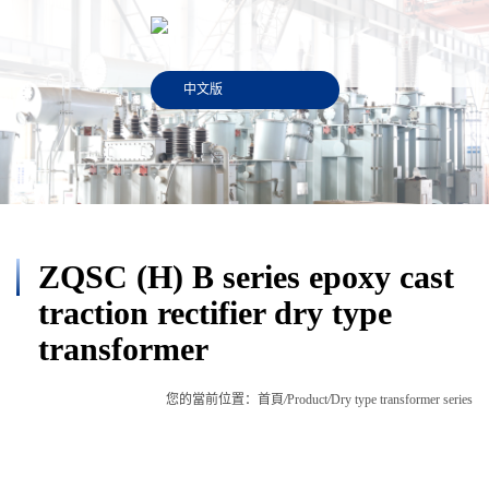
中文版
ZQSC (H) B series epoxy cast
traction rectifier dry type
transformer
您的當前位置：
首頁
/
Product
/
Dry type transformer series