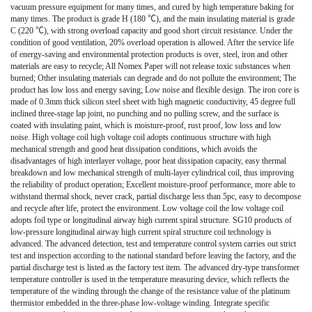
vacuum pressure equipment for many times, and cured by high temperature baking for
many times. The product is grade H (180 ℃), and the main insulating material is grade
C (220 ℃), with strong overload capacity and good short circuit resistance. Under the
condition of good ventilation, 20% overload operation is allowed. After the service life
of energy-saving and environmental protection products is over, steel, iron and other
materials are easy to recycle; All Nomex Paper will not release toxic substances when
burned; Other insulating materials can degrade and do not pollute the environment; The
product has low loss and energy saving; Low noise and flexible design. The iron core is
made of 0.3mm thick silicon steel sheet with high magnetic conductivity, 45 degree full
inclined three-stage lap joint, no punching and no pulling screw, and the surface is
coated with insulating paint, which is moisture-proof, rust proof, low loss and low
noise. High voltage coil high voltage coil adopts continuous structure with high
mechanical strength and good heat dissipation conditions, which avoids the
disadvantages of high interlayer voltage, poor heat dissipation capacity, easy thermal
breakdown and low mechanical strength of multi-layer cylindrical coil, thus improving
the reliability of product operation; Excellent moisture-proof performance, more able to
withstand thermal shock, never crack, partial discharge less than 5pc, easy to decompose
and recycle after life, protect the environment. Low voltage coil the low voltage coil
adopts foil type or longitudinal airway high current spiral structure. SG10 products of
low-pressure longitudinal airway high current spiral structure coil technology is
advanced. The advanced detection, test and temperature control system carries out strict
test and inspection according to the national standard before leaving the factory, and the
partial discharge test is listed as the factory test item. The advanced dry-type transformer
temperature controller is used in the temperature measuring device, which reflects the
temperature of the winding through the change of the resistance value of the platinum
thermistor embedded in the three-phase low-voltage winding. Integrate specific