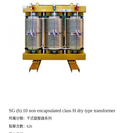
SG (b) 10 non encapsulated class H dry type transformer
所屬分類：干式變壓器系列
點擊次數：626