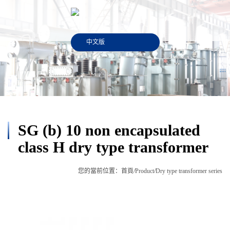
中文版
SG (b) 10 non encapsulated
class H dry type transformer
您的當前位置：
首頁
/
Product
/
Dry type transformer series