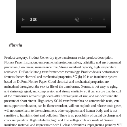
詳情介紹
Product category: Product Center dry type transformer series product description:
Nomex Paper Insulation, environmental protection, safety, reliability and environmental
protection; Low noise, maintenance free; Strong overload capacity, high temperature
resistance. DuPont leilitong transformer core technology. Product details performance
features: better electrical and mechanical properties SG (b) 10 is an insulation system
based on DuPont Nomex Paper. Good electrical and mechanical properties are
maintained throughout the service life of the transformer. Nomex is not easy to aging,
anti shrinkage agent, anti compression and strong elasticity, so it can ensure that the coil
of the transformer remains tight even after several years of use, and can withstand the
pressure of short circuit. High safety SG10 transformer has no combustible resin, can
not support combustion, can be flame retardant, will not explode and release toxic gases,
will not cause harm to the environment, other equipment and human body, and is not
sensitive to humidity, dust and pollution; There is no possibility of partial discharge and
crack in operation. High reliability, high and low voltage coils are made of Nomex
insulation material, and impregnated with H-class solventless impregnating paint by VPI